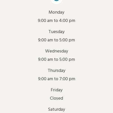
Monday
9:00 am to 4:00 pm
Tuesday
9:00 am to 5:00 pm
Wednesday
9:00 am to 5:00 pm
Thursday
9:00 am to 7:00 pm
Friday
Closed
Saturday