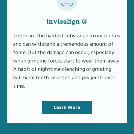
Invisalign ®
Teeth are the hardest substance in our bodies
and can withstand a tremendous amount of
force. But the damage can occur, especially
when grinding forces start to wear them away.
A habit of nighttime clenching or grinding
will harm teeth, muscles, and jaw joints over
time.
Learn More