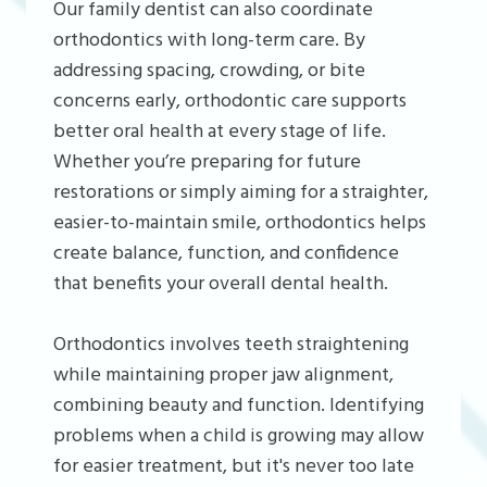
Our family dentist can also coordinate
orthodontics with long-term care. By
addressing spacing, crowding, or bite
concerns early, orthodontic care supports
better oral health at every stage of life.
Whether you’re preparing for future
restorations or simply aiming for a straighter,
easier-to-maintain smile, orthodontics helps
create balance, function, and confidence
that benefits your overall dental health.
Orthodontics involves teeth straightening
while maintaining proper jaw alignment,
combining beauty and function. Identifying
problems when a child is growing may allow
for easier treatment, but it's never too late