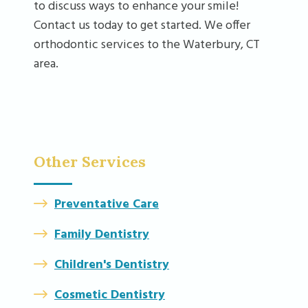
to discuss ways to enhance your smile!
Contact us today to get started. We offer
orthodontic services to the Waterbury, CT
area.
Other Services
Preventative Care
Family Dentistry
Children's Dentistry
Cosmetic Dentistry