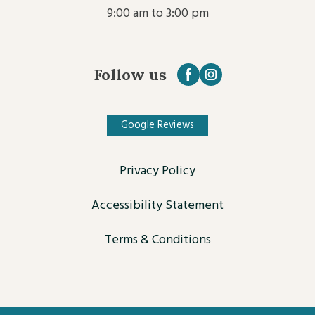
9:00 am to 3:00 pm
Follow us
Google Reviews
Privacy Policy
Accessibility Statement
Terms & Conditions