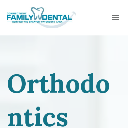
Orthodo
ntics