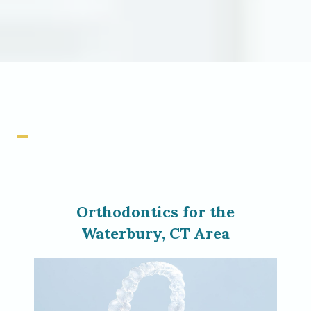
Orthodontics for the
Waterbury, CT Area