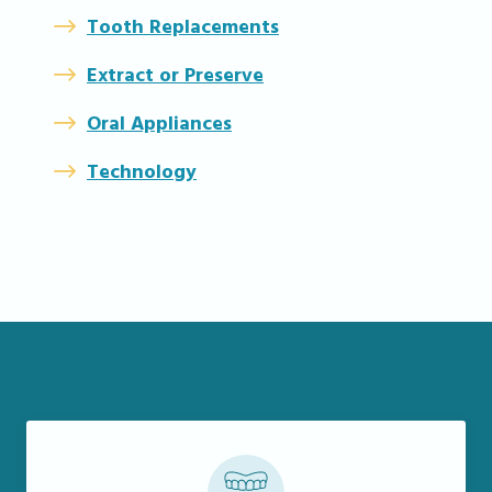
Tooth Replacements
Extract or Preserve
Oral Appliances
Technology