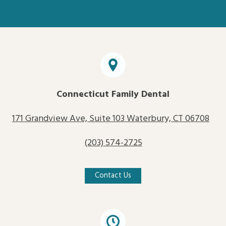
Connecticut Family Dental
171 Grandview Ave, Suite 103 Waterbury, CT 06708
(203) 574-2725
Contact Us