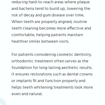
reducing hard-to-reach areas where plaque
and bacteria tend to build up, lowering the
risk of decay and gum disease over time.
When teeth are properly aligned, routine
teeth cleaning becomes more effective and
comfortable, helping patients maintain
healthier smiles between visits.
For patients considering cosmetic dentistry,
orthodontic treatment often serves as the
foundation for long-lasting aesthetic results.
It ensures restorations such as dental crowns
or implants fit and function properly and
helps teeth whitening treatments look more
even and natural.