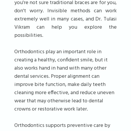
you're not sure traditional braces are for you,
don't worry. Invisible methods can work
extremely well in many cases, and Dr. Tulasi
Vikram can help you explore the
possibilities.
Orthodontics play an important role in
creating a healthy, confident smile, but it
also works hand in hand with many other
dental services. Proper alignment can
improve bite function, make daily teeth
cleaning more effective, and reduce uneven
wear that may otherwise lead to dental
crowns or restorative work later.
Orthodontics supports preventive care by