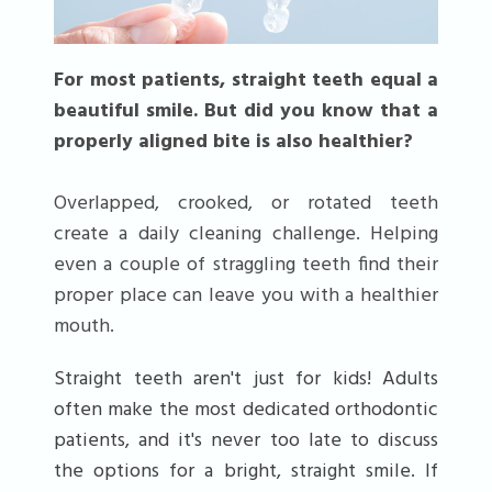
For most patients, straight teeth equal a
beautiful smile. But did you know that a
properly aligned bite is also healthier?
Overlapped, crooked, or rotated teeth
create a daily cleaning challenge. Helping
even a couple of straggling teeth find their
proper place can leave you with a healthier
mouth.
Straight teeth aren't just for kids! Adults
often make the most dedicated orthodontic
patients, and it's never too late to discuss
the options for a bright, straight smile. If