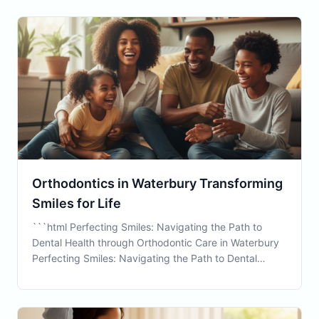
While traditional dental care focuses on maintai
Orthodontics in Waterbury Transforming
Smiles for Life
```html Perfecting Smiles: Navigating the Path to
Dental Health through Orthodontic Care in Waterbury
Perfecting Smiles: Navigating the Path to Dental
Health through Orthodontic Care in Waterbury
Orthodontics is a vital aspect of dental health that
often requires careful consideration, especially wh