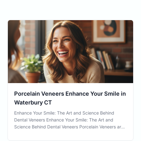
Porcelain Veneers Enhance Your Smile in
Waterbury CT
Enhance Your Smile: The Art and Science Behind
Dental Veneers Enhance Your Smile: The Art and
Science Behind Dental Veneers Porcelain Veneers are
a wonderful option for residents in Waterbury, CT,
seeking to improve their dental aesthetics and health.