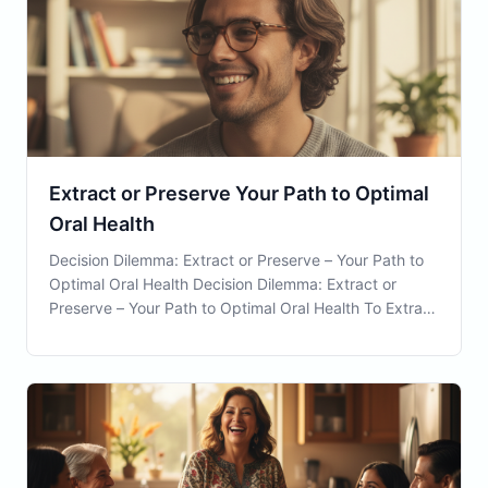
Extract or Preserve Your Path to Optimal
Oral Health
Decision Dilemma: Extract or Preserve – Your Path to
Optimal Oral Health Decision Dilemma: Extract or
Preserve – Your Path to Optimal Oral Health To Extract
or Preserve a tooth can be a challenging decision
faced by many residents in Waterbury, CT. The
decision is pivotal not only for the immediate