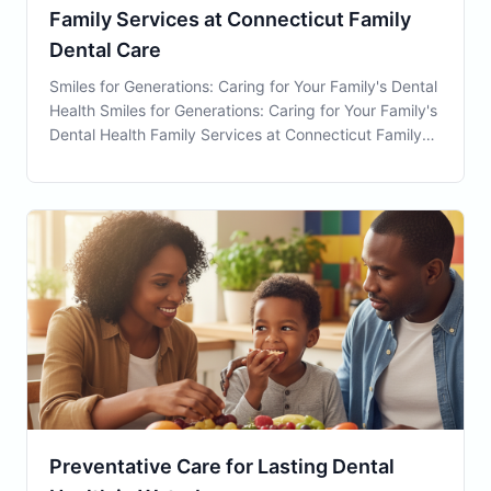
Family Services at Connecticut Family
Dental Care
Smiles for Generations: Caring for Your Family's Dental
Health Smiles for Generations: Caring for Your Family's
Dental Health Family Services at Connecticut Family
Dental are essential for ensuring optimal oral health for
every member of your household. Located
conveniently in Waterbury, CT, we are
Preventative Care for Lasting Dental