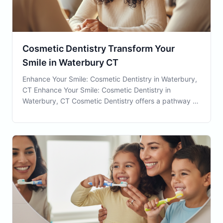
Cosmetic Dentistry Transform Your
Smile in Waterbury CT
Enhance Your Smile: Cosmetic Dentistry in Waterbury,
CT Enhance Your Smile: Cosmetic Dentistry in
Waterbury, CT Cosmetic Dentistry offers a pathway to
improving your aesthetic appearance and,
subsequently, your self-esteem. At Connecticut Family
Dental in Waterbury, CT, we are committed to helping
o