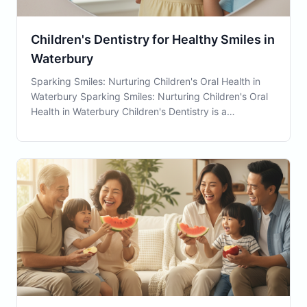
Children's Dentistry for Healthy Smiles in
Waterbury
Sparking Smiles: Nurturing Children's Oral Health in
Waterbury Sparking Smiles: Nurturing Children's Oral
Health in Waterbury Children's Dentistry is a
cornerstone service at Connecticut Family Dental,
crucial in setting young patients on a pathway to
lifelong oral health. Serving the Waterbury comm