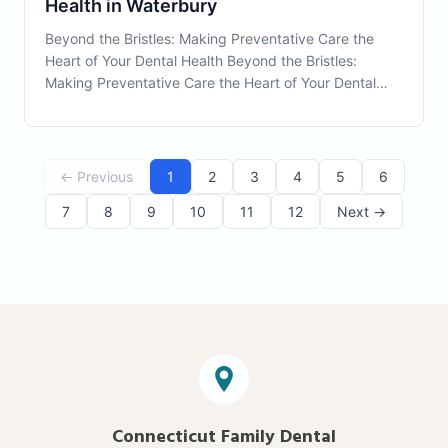
Health in Waterbury
Beyond the Bristles: Making Preventative Care the
Heart of Your Dental Health Beyond the Bristles:
Making Preventative Care the Heart of Your Dental
Health Preventative Care is the keystone of
maintaining a healthy smile and avoiding future dental
issues. As a resident of Waterbury, CT, you have uni
← Previous
1
2
3
4
5
6
7
8
9
10
11
12
Next →
Connecticut Family Dental