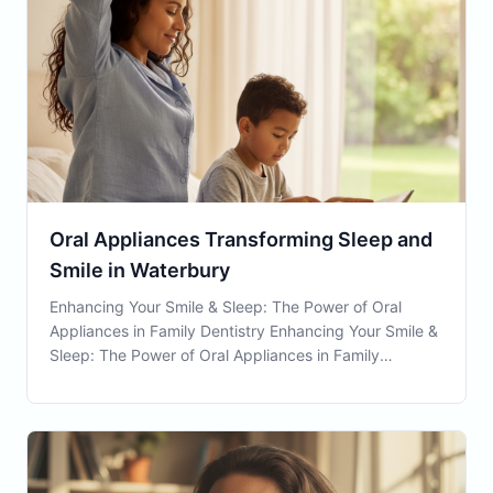
Oral Appliances Transforming Sleep and
Smile in Waterbury
Enhancing Your Smile & Sleep: The Power of Oral
Appliances in Family Dentistry Enhancing Your Smile &
Sleep: The Power of Oral Appliances in Family
Dentistry Introduction to Oral Appliances Oral
Appliances are innovative devices used in family
dentistry that have become instrumental in improving
bot