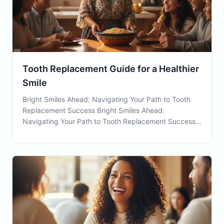
Tooth Replacement Guide for a Healthier
Smile
Bright Smiles Ahead: Navigating Your Path to Tooth
Replacement Success Bright Smiles Ahead:
Navigating Your Path to Tooth Replacement Success
Tooth Replacement is an essential consideration for
individuals facing the challenge of missing teeth. In
Waterbury, CT, as well as globally, this dental serv