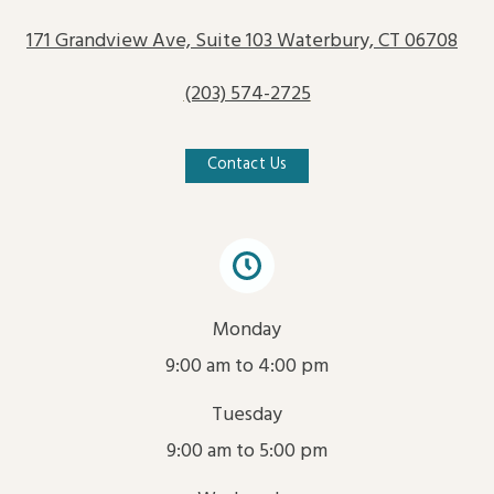
171 Grandview Ave, Suite 103 Waterbury, CT 06708
(203) 574-2725
Contact Us
Monday
9:00 am to 4:00 pm
Tuesday
9:00 am to 5:00 pm