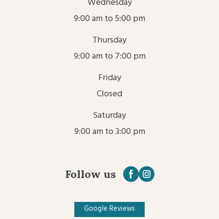
Wednesday
9:00 am to 5:00 pm
Thursday
9:00 am to 7:00 pm
Friday
Closed
Saturday
9:00 am to 3:00 pm
Follow us
Google Reviews